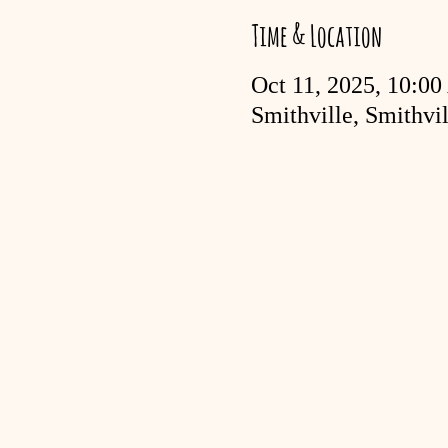
Time & Location
Oct 11, 2025, 10:0
Smithville, Smithv