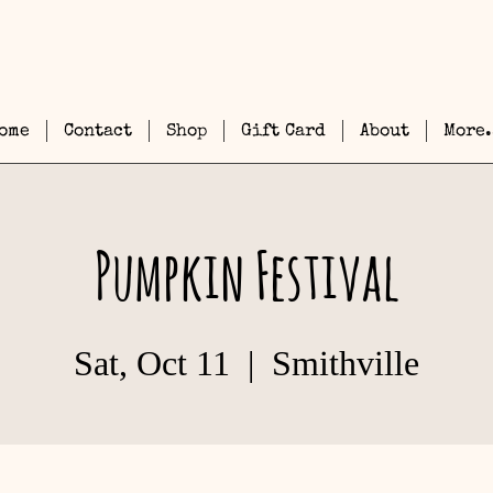
ome
Contact
Shop
Gift Card
About
More.
Pumpkin Festival
Sat, Oct 11
  |  
Smithville