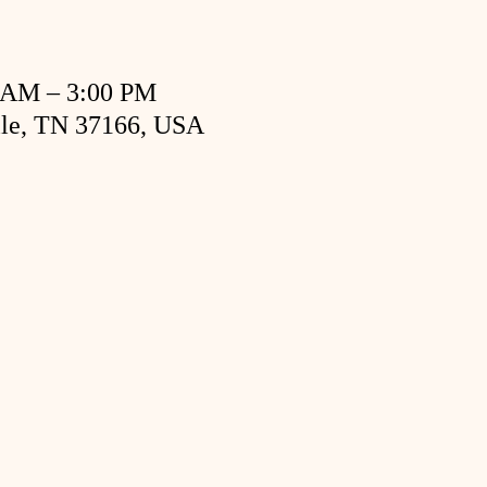
0 AM – 3:00 PM
ille, TN 37166, USA