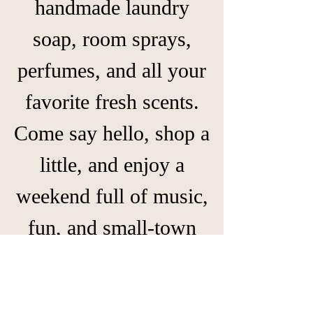
handmade laundry
soap, room sprays,
perfumes, and all your
favorite fresh scents.
Come say hello, shop a
little, and enjoy a
weekend full of music,
fun, and small-town
charm! 💕🛍️✨