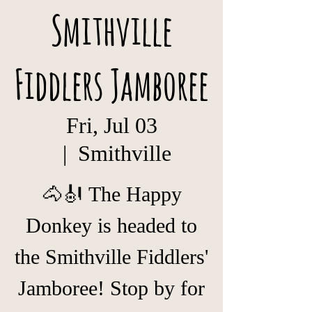
Smithville
Fiddlers Jamboree
Fri, Jul 03
  |  
Smithville
🐴🎻 The Happy
Donkey is headed to
the Smithville Fiddlers'
Jamboree! Stop by for