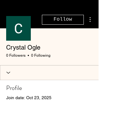
More actions
Follow
Crystal Ogle
0 Followers
0 Following
Profile
Join date: Oct 23, 2025
There’s nothing to show
here yet