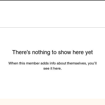
There’s nothing to show here yet
When this member adds info about themselves, you’ll
see it here.