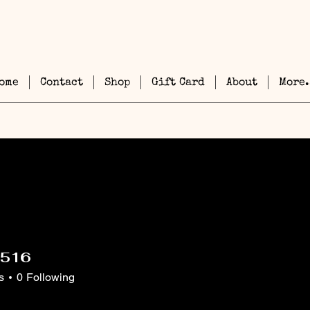
ome
Contact
Shop
Gift Card
About
More.
1516
6
s
0
Following