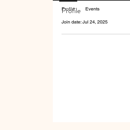
Profile
Profile
Events
Join date: Jul 24, 2025