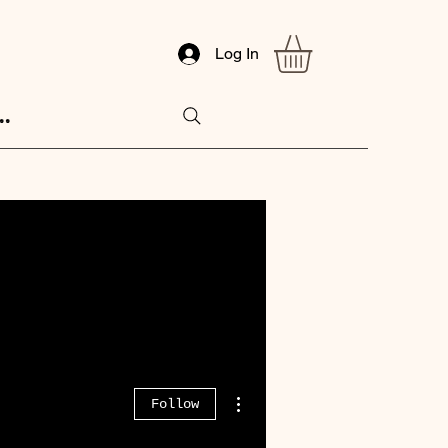
Log In
..
More actions
Follow