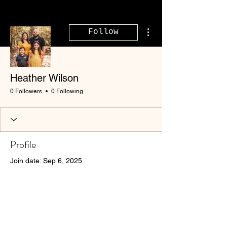
More actions
Follow
Heather Wilson
0 Followers
0 Following
Profile
Join date: Sep 6, 2025
There’s nothing to show
here yet