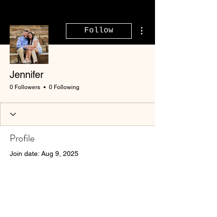
More actions
Follow
Jennifer
0 Followers
0 Following
Profile
Join date: Aug 9, 2025
There’s nothing to show
here yet