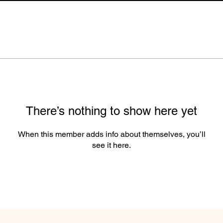
There’s nothing to show here yet
When this member adds info about themselves, you’ll
see it here.