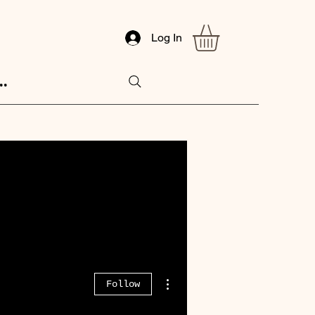
Log In
..
More actions
Follow