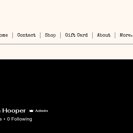
ome
Contact
Shop
Gift Card
About
More.
h Hooper
Admin
s
0
Following