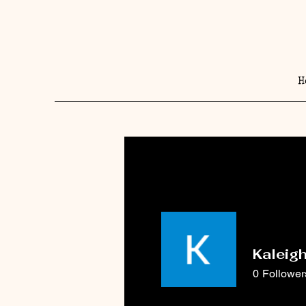
H
Kaleig
0
Follower