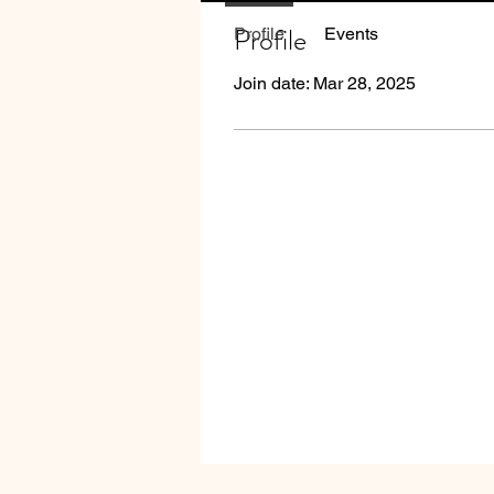
Profile
Profile
Events
Join date: Mar 28, 2025