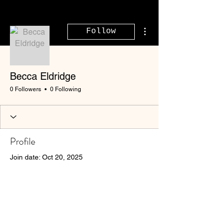
More actions
Follow
Becca Eldridge
0 Followers
0 Following
Profile
Join date: Oct 20, 2025
There’s nothing to show
here yet