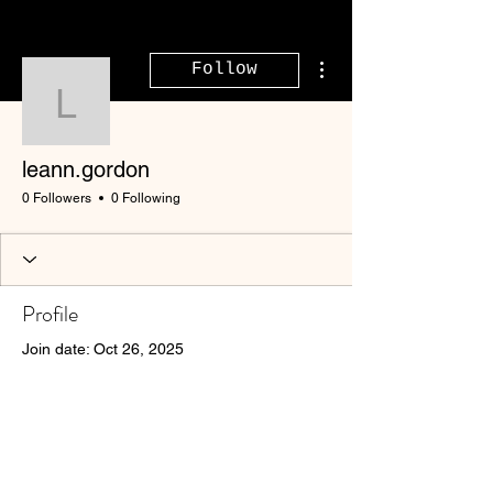
More actions
Follow
leann.gordon
leann.gordon
0 Followers
0 Following
Profile
Join date: Oct 26, 2025
There’s nothing to show
here yet