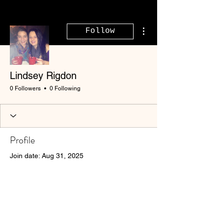
More actions
Follow
Lindsey Rigdon
0 Followers
0 Following
Profile
Join date: Aug 31, 2025
There’s nothing to show
here yet