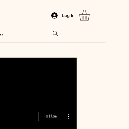
Log In
..
More actions
Follow