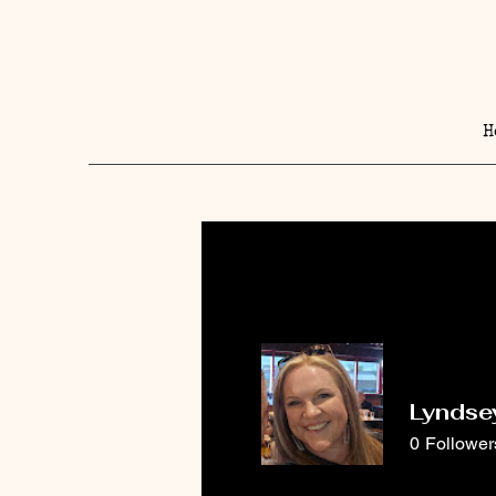
H
Lyndse
0
Follower