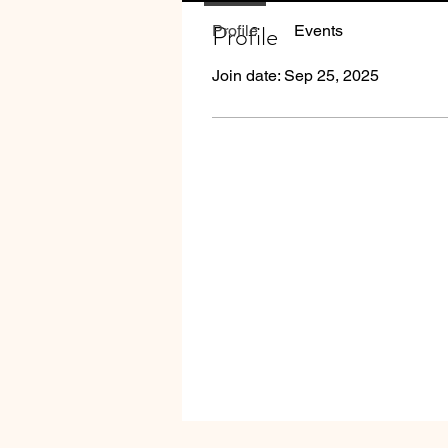
Profile
Profile
Events
Join date: Sep 25, 2025