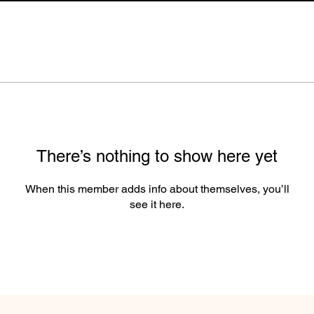
There’s nothing to show here yet
When this member adds info about themselves, you’ll
see it here.