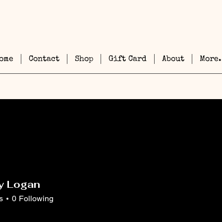
ome
Contact
Shop
Gift Card
About
More.
y Logan
s
0
Following