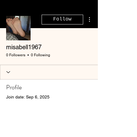
More actions
Follow
misabell1967
0 Followers
0 Following
Profile
Join date: Sep 6, 2025
There’s nothing to show
here yet