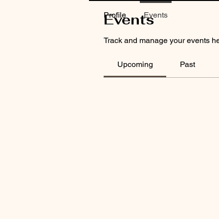
Profile
Events
Events
Track and manage your events he
Upcoming
Past