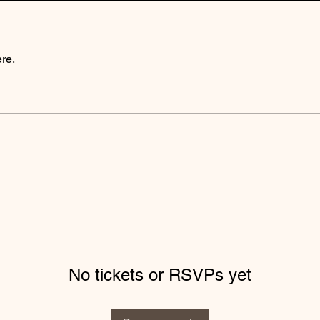
re.
No tickets or RSVPs yet