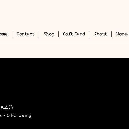
ome
Contact
Shop
Gift Card
About
More.
gs43
3
s
0
Following