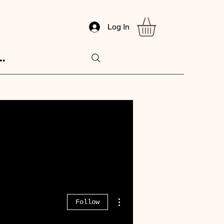
Log In
..
More actions
Follow