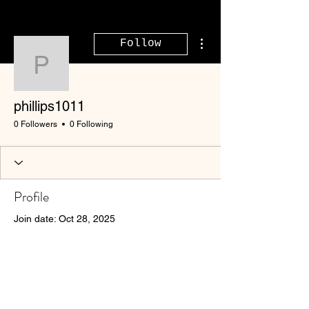
More actions
Follow
phillips1011
phillips1011
0 Followers
0 Following
Profile
Join date: Oct 28, 2025
There’s nothing to show
here yet