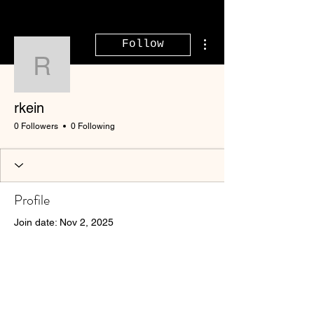
More actions
Follow
rkein
rkein
0 Followers
0 Following
Profile
Join date: Nov 2, 2025
There’s nothing to show
here yet