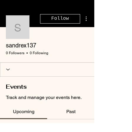
More actions
Follow
sandrex137
sandrex137
0 Followers
0 Following
Events
Track and manage your events here.
Upcoming
Past