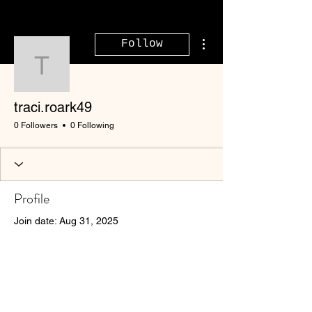
More actions
Follow
traci.roark49
traci.roark49
0 Followers
0 Following
Profile
Join date: Aug 31, 2025
There’s nothing to show
here yet