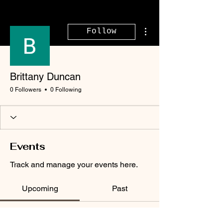
More actions
Follow
Brittany Duncan
0 Followers
0 Following
Events
Track and manage your events here.
Upcoming
Past