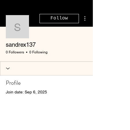
More actions
Follow
sandrex137
sandrex137
0 Followers
0 Following
Profile
Join date: Sep 6, 2025
There’s nothing to show
here yet